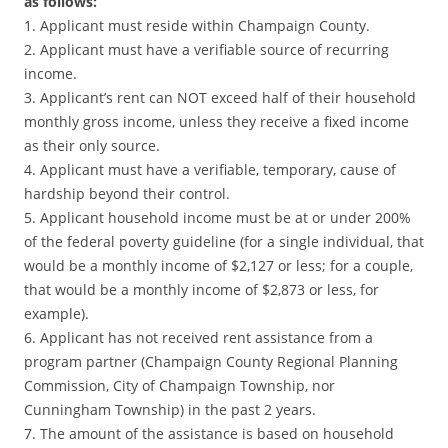
as follows:
1. Applicant must reside within Champaign County.
2. Applicant must have a verifiable source of recurring
income.
3. Applicant’s rent can NOT exceed half of their household
monthly gross income, unless they receive a fixed income
as their only source.
4. Applicant must have a verifiable, temporary, cause of
hardship beyond their control.
5. Applicant household income must be at or under 200%
of the federal poverty guideline (for a single individual, that
would be a monthly income of $2,127 or less; for a couple,
that would be a monthly income of $2,873 or less, for
example).
6. Applicant has not received rent assistance from a
program partner (Champaign County Regional Planning
Commission, City of Champaign Township, nor
Cunningham Township) in the past 2 years.
7. The amount of the assistance is based on household