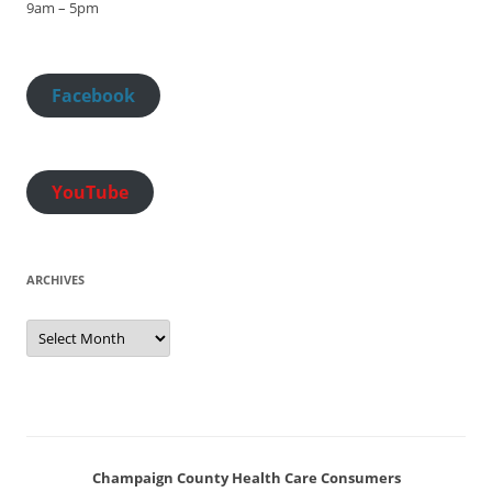
9am – 5pm
Facebook
YouTube
ARCHIVES
Archives
Champaign County Health Care Consumers