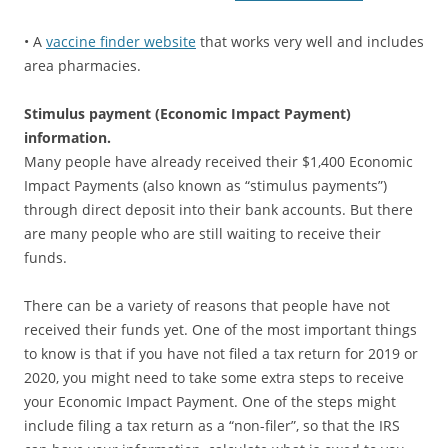
• A
vaccine finder website
that works very well and includes
area pharmacies.
Stimulus payment (Economic Impact Payment)
information.
Many people have already received their $1,400 Economic
Impact Payments (also known as “stimulus payments”)
through direct deposit into their bank accounts. But there
are many people who are still waiting to receive their
funds.
There can be a variety of reasons that people have not
received their funds yet. One of the most important things
to know is that if you have not filed a tax return for 2019 or
2020, you might need to take some extra steps to receive
your Economic Impact Payment. One of the steps might
include filing a tax return as a “non-filer”, so that the IRS