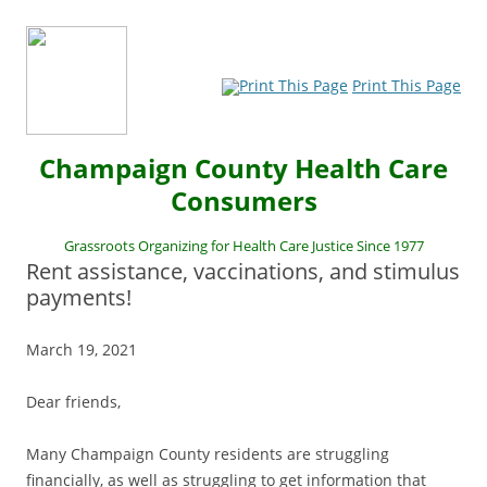
Print This Page
Champaign County Health Care
Consumers
Grassroots Organizing for Health Care Justice Since 1977
Rent assistance, vaccinations, and stimulus
payments!
March 19, 2021
Dear friends,
Many Champaign County residents are struggling
financially, as well as struggling to get information that