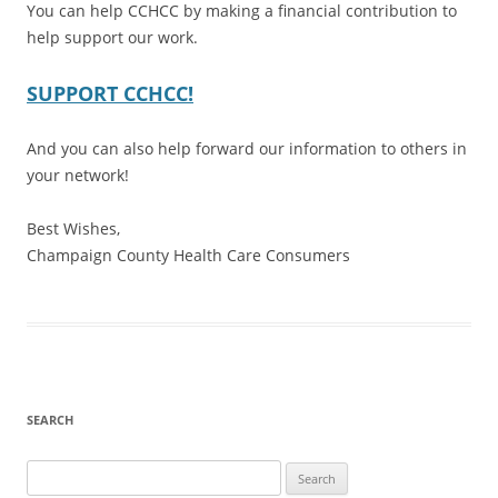
You can help CCHCC by making a financial contribution to
help support our work.
SUPPORT CCHCC!
And you can also help forward our information to others in
your network!
Best Wishes,
Champaign County Health Care Consumers
SEARCH
Search