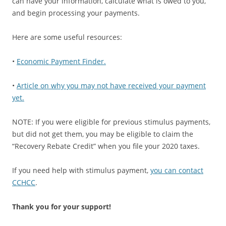
can have your information, calculate what is owed to you,
and begin processing your payments.
Here are some useful resources:
•
Economic Payment Finder.
•
Article on why you may not have received your payment
yet.
NOTE: If you were eligible for previous stimulus payments,
but did not get them, you may be eligible to claim the
“Recovery Rebate Credit” when you file your 2020 taxes.
If you need help with stimulus payment,
you can contact
CCHCC
.
Thank you for your support!