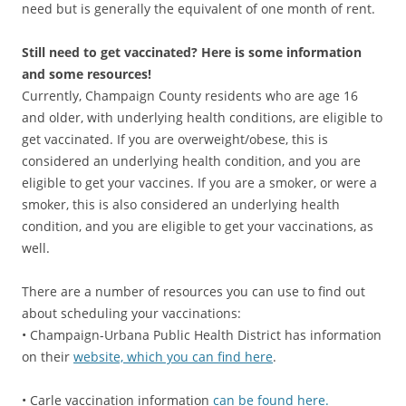
need but is generally the equivalent of one month of rent.
Still need to get vaccinated? Here is some information
and some resources!
Currently, Champaign County residents who are age 16
and older, with underlying health conditions, are eligible to
get vaccinated. If you are overweight/obese, this is
considered an underlying health condition, and you are
eligible to get your vaccines. If you are a smoker, or were a
smoker, this is also considered an underlying health
condition, and you are eligible to get your vaccinations, as
well.
There are a number of resources you can use to find out
about scheduling your vaccinations:
• Champaign-Urbana Public Health District has information
on their
website, which you can find here
.
• Carle vaccination information
can be found here.