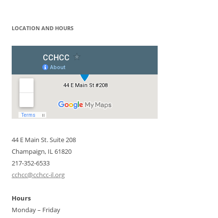
for:
LOCATION AND HOURS
44 E Main St. Suite 208
Champaign, IL 61820
217-352-6533
cchcc@cchcc-il.org
Hours
Monday – Friday