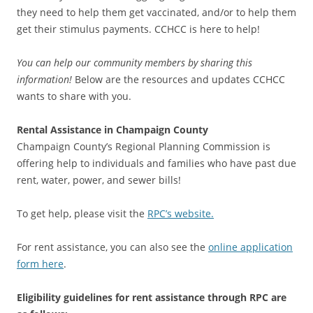
they need to help them get vaccinated, and/or to help them
get their stimulus payments. CCHCC is here to help!
You can help our community members by sharing this
information!
Below are the resources and updates CCHCC
wants to share with you.
Rental Assistance in Champaign County
Champaign County’s Regional Planning Commission is
offering help to individuals and families who have past due
rent, water, power, and sewer bills!
To get help, please visit the
RPC’s website.
For rent assistance, you can also see the
online application
form here
.
Eligibility guidelines for rent assistance through RPC are