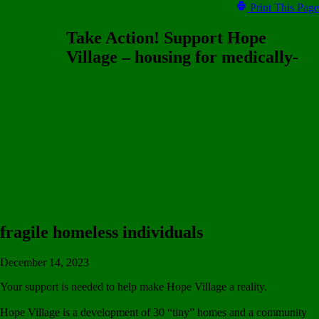
Print This Page
Take Action! Support Hope
Village – housing for medically-
Champaign County Health Care
Consumers
Grassroots Organizing for Health Care
Justice Since 1977
fragile homeless individuals
December 14, 2023
Your support is needed to help make Hope Village a reality.
Hope Village is a development of 30 “tiny” homes and a community