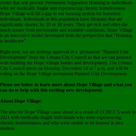
center that will provide Permanent Supportive Housing to individuals
who are medically fragile and experiencing chronic homelessness.
Hope Village will fill a gap in our housing system for homeless
individuals. Individuals in this population have lifespans that are
significantly shorter, by 20 or 30 years. They get sick and often die
much sooner from preventable and treatable conditions. Hope Village
is an innovative model developed from the perspective that “Housing
is healthcare”.
Right now, we are seeking approval of a permanent “Planned Unit
Development” from the Urbana City Council so that we can proceed
with building the Hope Village homes and development. The Urbana
City Council meets on Monday, December 18 at 7 p.m. and will be
voting on the Hope Village permanent Planned Unit Development.
Please see below to learn more about Hope Village and what you
can do to help with this exciting new development.
About Hope Village:
The idea for Hope Village came about as a result of CCHCC’s work in
2021 with medically-fragile individuals who were experiencing
chronic homelessness and who were unable to be housed in area
shelters.