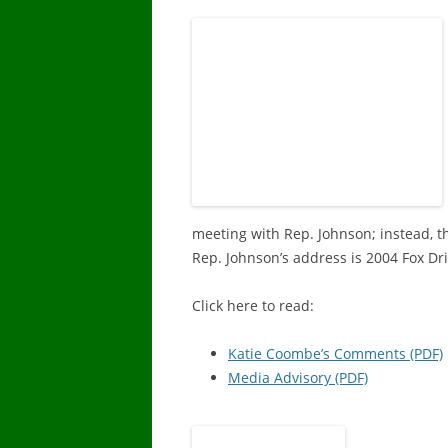
DISABILITY 
PRESCRIPTI
DENTAL RE
RESOURCE 
OTHER SER
MEDICARE 
meeting with Rep. Johnson; instead, t
Rep. Johnson’s address is 2004 Fox Dr
Click here to read:
Katie Coombe’s Comments (PDF)
Media Advisory (PDF)