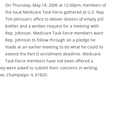
SERVICES
On Thursday, May 18, 2006 at 12:00pm, members of
the local Medicare Task Force gathered at U.S. Rep.
ON ASSISTANCE
Tim Johnson’s office to deliver dozens of empty pill
SOURCES
DENTAL EMERGENCIES
bottles and a written request for a meeting with
Rep. Johnson. Medicare Task Force members want
GUIDES
GUÍAS DE RECURSOS
Rep. Johnson to follow through on a pledge he
made at an earlier meeting to do what he could to
VICES
SNAP
extend the Part D enrollment deadline. Medicare
100+
Task Force members have not been offered a
SAFELINK
FREQUENTLY ASKED QUESTIONS
hey were asked to submit their concerns in writing.
HOSPITAL FINANCIAL ASSISTANCE
SERVICES COVERED
ive, Champaign, IL 61820.