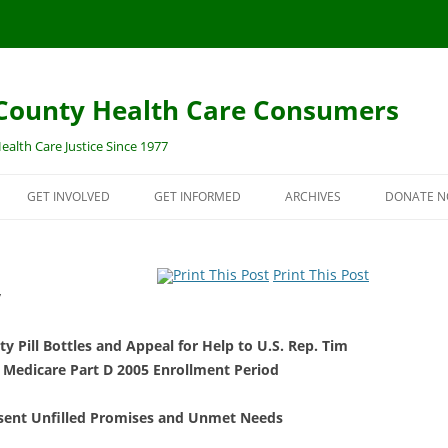
ounty Health Care Consumers
ealth Care Justice Since 1977
GET INVOLVED
GET INFORMED
ARCHIVES
DONATE N
SURANCE
JOIN THE CCHCC EMAIL LIST!
IN THE NEWS
DONATE 
Print This Post
OPEN ENROLLMENT
VOLUNTEER/INTERN
PAST UPDATES
MORE WA
y
DONATE NOW
PRIOR CAMPAIGNS
y Pill Bottles and Appeal for Help to U.S. Rep. Tim
CE “OBAMACARE”
ENVIRONMENTAL HEALTH
5TH & HILL TOXIC SITE
MEMORIALS
 Medicare Part D 2005 Enrollment Period
LLMENT CENTER
PUBLICATIONS
esent Unfilled Promises and Unmet Needs
DINNERS