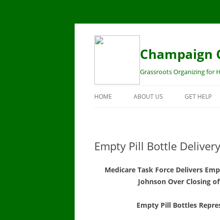
Champaign C
Grassroots Organizing for H
HOME
ABOUT US
GET HELP
STAFF
HEALTH IN
BOARD
MEDICARE 
Empty Pill Bottle Deliver
CENTER
MISSION
Medicare Task Force Delivers Empt
MARKETPLA
CONTACT US!
Johnson Over Closing of
OPEN ENRO
MEDICAID
Empty Pill Bottles Repr