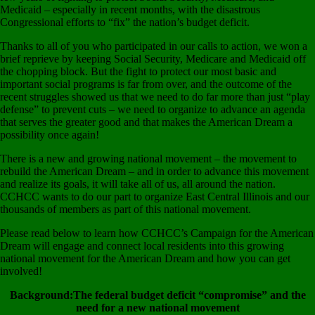
Medicaid – especially in recent months, with the disastrous
Congressional efforts to “fix” the nation’s budget deficit.
Thanks to all of you who participated in our calls to action, we won a
brief reprieve by keeping Social Security, Medicare and Medicaid off
the chopping block. But the fight to protect our most basic and
important social programs is far from over, and the outcome of the
recent struggles showed us that we need to do far more than just “play
defense” to prevent cuts – we need to organize to advance an agenda
that serves the greater good and that makes the American Dream a
possibility once again!
There is a new and growing national movement – the movement to
rebuild the American Dream – and in order to advance this movement
and realize its goals, it will take all of us, all around the nation.
CCHCC wants to do our part to organize East Central Illinois and our
thousands of members as part of this national movement.
Please read below to learn how CCHCC’s Campaign for the American
Dream will engage and connect local residents into this growing
national movement for the American Dream and how you can get
involved!
Background:The federal budget deficit “compromise” and the
need for a new national movement