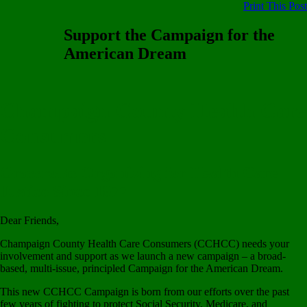
Print This Post
Support the Campaign for the
American Dream
Champaign County Health Care
Consumers
Grassroots Organizing for Health Care
Justice Since 1977
Dear Friends,
Champaign County Health Care Consumers (CCHCC) needs your
involvement and support as we launch a new campaign – a broad-
based, multi-issue, principled Campaign for the American Dream.
This new CCHCC Campaign is born from our efforts over the past
few years of fighting to protect Social Security, Medicare, and