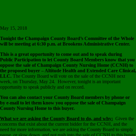
will be meeting at 6:30 p.m. at Brookens Administrative Center.
This is a great opportunity to come out and to speak during
Public Participation to let County Board Members know that you
oppose the sale of Champaign County Nursing Home (CCNH) to
the proposed buyer – Altitude Health and Extended Care Clinical,
LLC.
The County Board will vote on the sale of the CCNH next
week, on Thursday, May 24. However, tonight is an important
opportunity to speak publicly and on record.
You can also contact your County Board members by phone or
by e-mail to let them know you oppose the sale of Champaign
County Nursing Home to this buyer.
What we are asking the County Board to do, and why:
Given the
concerns that exist about the current bidder for the CCNH, and the
need for more information, we are asking the County Board to simply
pause, or slow down, and not rush into the sale of CCNH to this buyer.
There are other developments that are promising for the CCNH, and
these should be allowed some time. In addition, there are serious
concerns about the pricing of CCNH as listed by the brokerage firm,
Marcus & Millichap. Also, the $11 million asking price, set by Marcus
& Millichap, is not enough to resolve the debt. There are enough
concerns to ask the County Board to pause and slow down, rather than
rushing ahead with the sale of CCNH to this buyer.